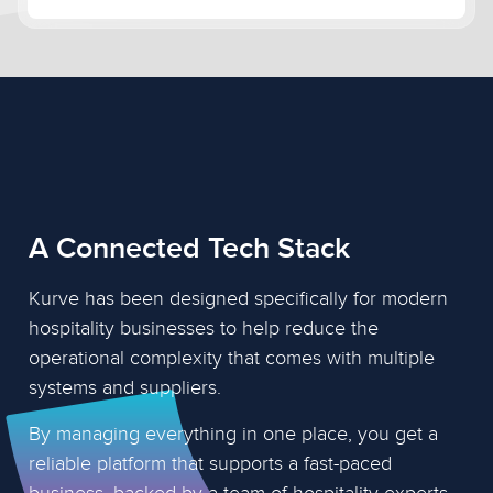
A Connected Tech Stack
Kurve has been designed specifically for modern
hospitality businesses to help reduce the
operational complexity that comes with multiple
systems and suppliers.
By managing everything in one place, you get a
reliable platform that supports a fast-paced
business, backed by a team of hospitality experts.