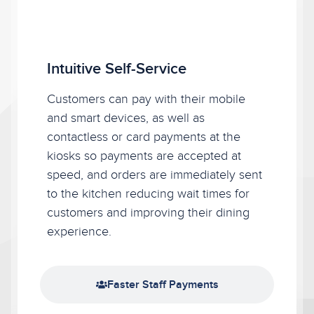
Intuitive Self-Service
Intuitive Self-Service
Customers can pay with their mobile
and smart devices, as well as
contactless or card payments at the
kiosks so payments are accepted at
speed, and orders are immediately sent
to the kitchen reducing wait times for
customers and improving their dining
experience.
Faster Staff Payments