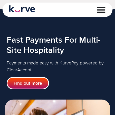
Fast Payments For Multi-
Site Hospitality
Payments made easy with KurvePay powered by
ClearAccept
Find out more