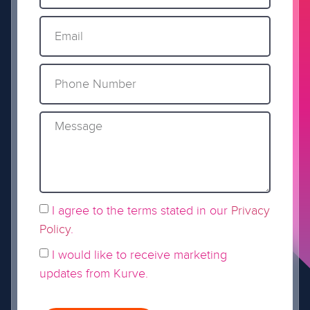
I agree to the terms stated in our
Privacy
Policy
.
I would like to receive marketing
updates from Kurve.