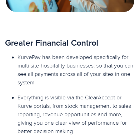
Greater Financial Control
KurvePay has been developed specifically for
multi-site hospitality businesses, so that you can
see all payments across all of your sites in one
system.
Everything is visible via the ClearAccept or
Kurve portals, from stock management to sales
reporting, revenue opportunities and more,
giving you one clear view of performance for
better decision making