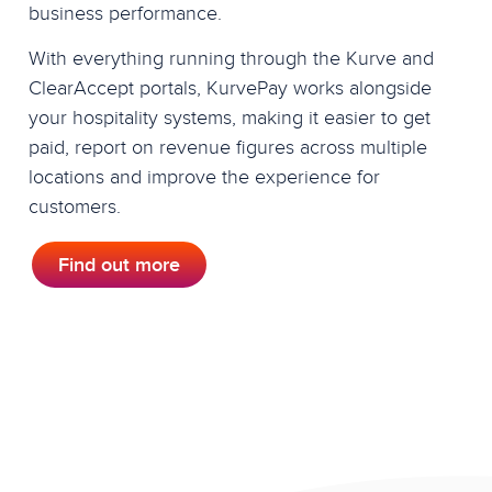
business performance.
With everything running through the Kurve and
ClearAccept portals, KurvePay works alongside
your hospitality systems, making it easier to get
paid, report on revenue figures across multiple
locations and improve the experience for
customers.
Find out more