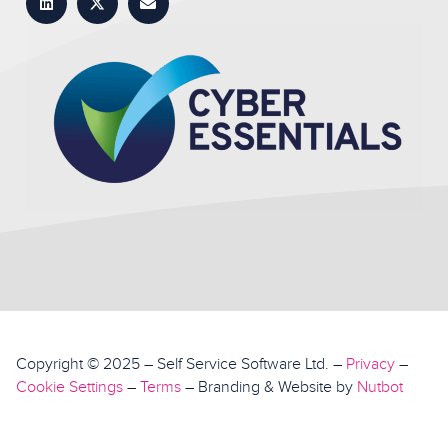
Copyright © 2025 – Self Service Software Ltd. –
Privacy
–
Top
Cookie Settings
–
Terms
– Branding & Website by
Nutbot
Book a demo