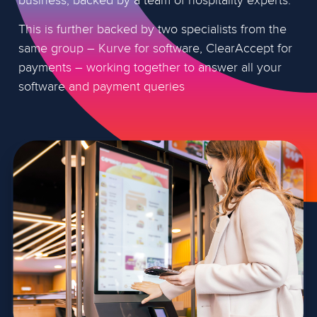
This is further backed by two specialists from the
same group – Kurve for software, ClearAccept for
payments – working together to answer all your
software and payment queries