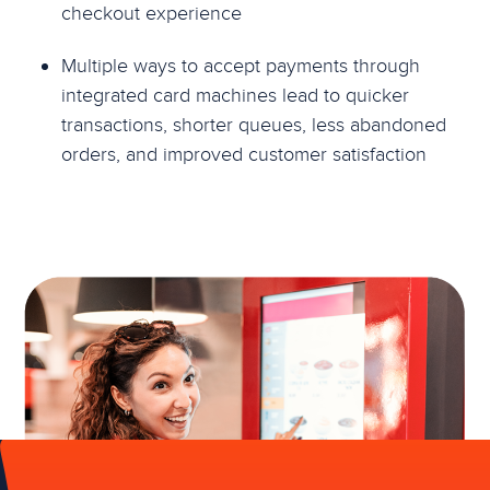
checkout experience
Multiple ways to accept payments through
integrated card machines lead to quicker
transactions, shorter queues, less abandoned
orders, and improved customer satisfaction