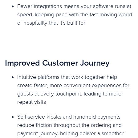
Fewer integrations means your software runs at
speed, keeping pace with the fast-moving world
of hospitality that it’s built for
Improved Customer Journey
Intuitive platforms that work together help
create faster, more convenient experiences for
guests at every touchpoint, leading to more
repeat visits
Self-service kiosks and handheld payments
reduce friction throughout the ordering and
payment journey, helping deliver a smoother