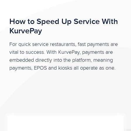
How to Speed Up Service With
KurvePay
For quick service restaurants, fast payments are
vital to success. With KurvePay, payments are
embedded directly into the platform, meaning
payments, EPOS and kiosks all operate as one.