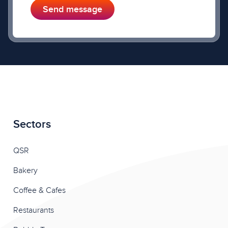
Send message
Sectors
QSR
Bakery
Coffee & Cafes
Restaurants