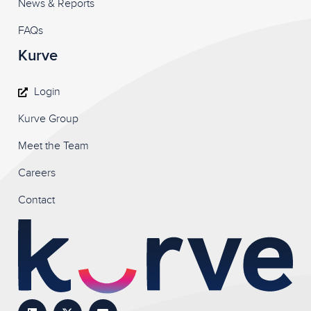
News & Reports
FAQs
Kurve
Login
Kurve Group
Meet the Team
Careers
Contact