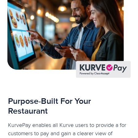
Purpose-Built For Your
Restaurant
KurvePay enables all Kurve users to provide a for
customers to pay and gain a clearer view of