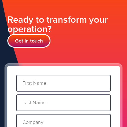
Ready to transform your
operation?
Get in touch