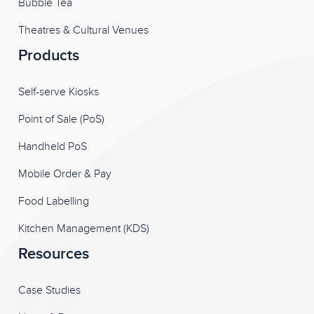
Bubble Tea
Theatres & Cultural Venues
Products
Self-serve Kiosks
Point of Sale (PoS)
Handheld PoS
Mobile Order & Pay
Food Labelling
Kitchen Management (KDS)
Resources
Case Studies