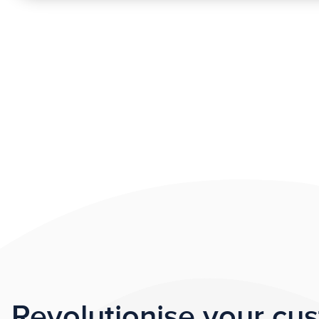
Revolutionise your cu