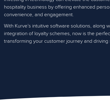
hospitality business by offering enhanced person
convenience, and engagement.
With Kurve’s intuitive software solutions, along 
integration of loyalty schemes, now is the perfect
transforming your customer journey and driving s