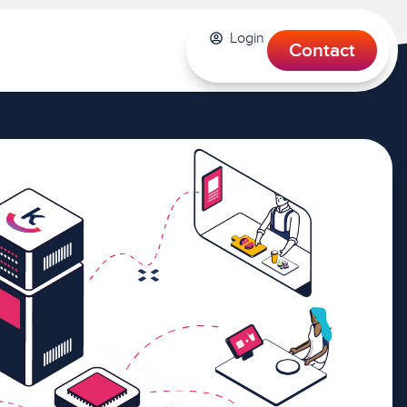
Login
Contact