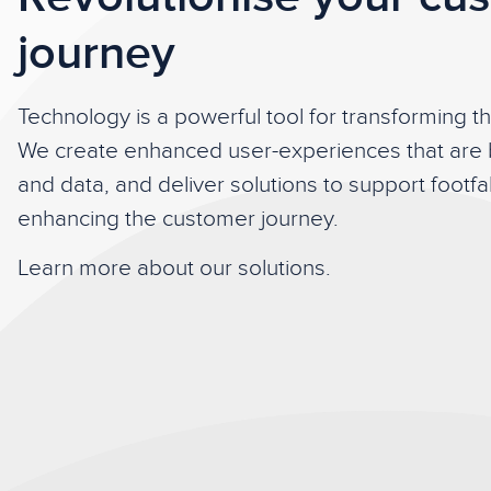
journey
Technology is a powerful tool for transforming t
We create enhanced user-experiences that are
and data, and deliver solutions to support footf
enhancing the customer journey.
Learn more about our solutions.