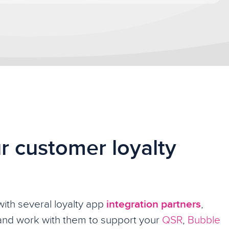
r customer loyalty
ith several loyalty app
integration partners
,
and work with them to support your
QSR
,
Bubble