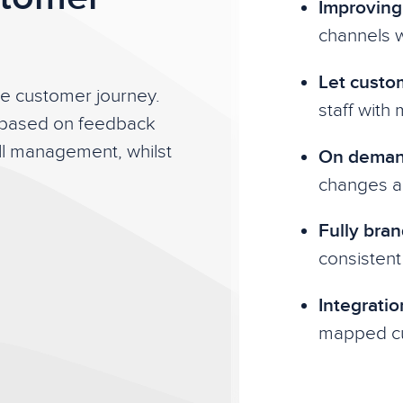
Improving 
channels w
Let custo
he customer journey.
staff with
 based on feedback
all management, whilst
On demand
changes ac
Fully bran
consistent
Integratio
mapped cu