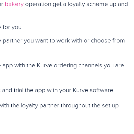
or
bakery
operation get a loyalty scheme up and
 for you:
y partner you want to work with or choose from
 app with the Kurve ordering channels you are
 and trial the app with your Kurve software.
ith the loyalty partner throughout the set up