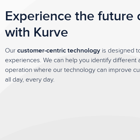
Experience the future 
with Kurve
Our
customer-centric technology
is designed 
experiences. We can help you identify different 
operation where our technology can improve cus
all day, every day.