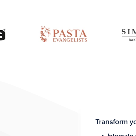
Transform yo
Integrate
w