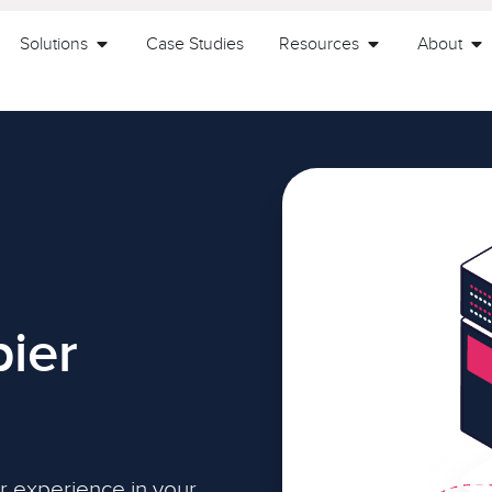
Solutions
Case Studies
Resources
About
ier
r experience in your