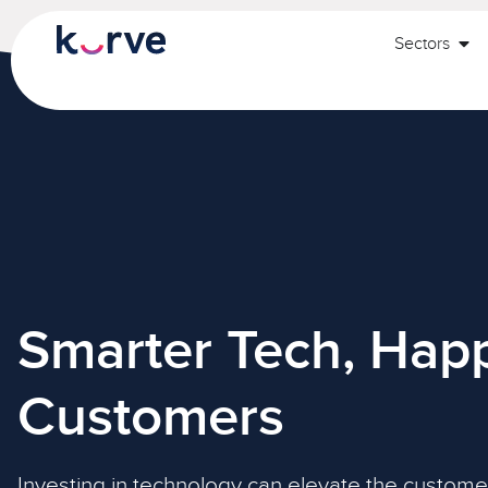
Sectors
Smarter Tech, Happ
Customers
Investing in technology can elevate the custome