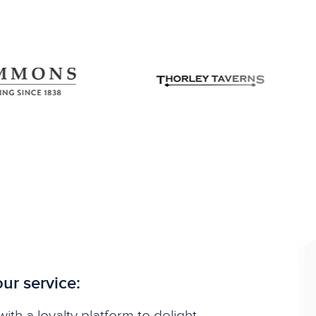
ur service:
ith a loyalty platform to delight