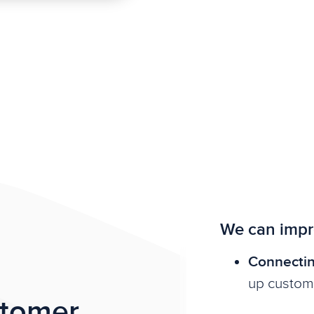
We can impr
Connectin
up custom
stomer