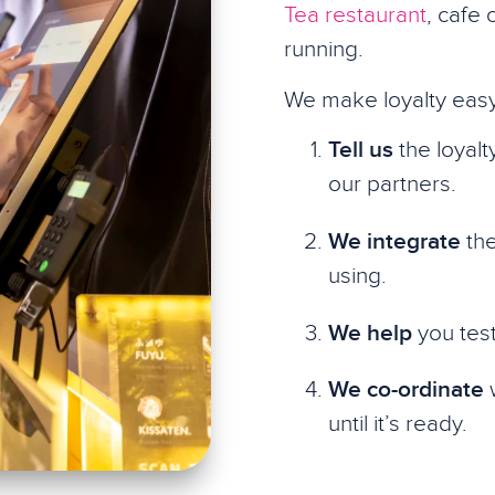
Tea restaurant
, cafe 
running.
We make loyalty easy
Tell us
the loyalt
our partners.
We integrate
the
using.
We help
you test
We co-ordinate
w
until it’s ready.