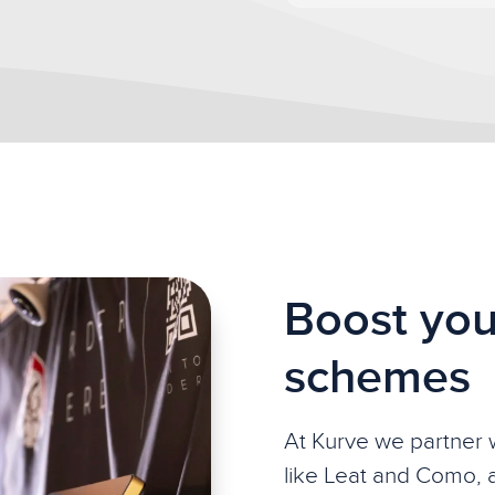
Boost you
schemes
At Kurve we partner w
like Leat and Como, 