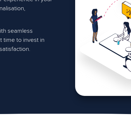
alisation,
with seamless
 time to invest in
atisfaction.