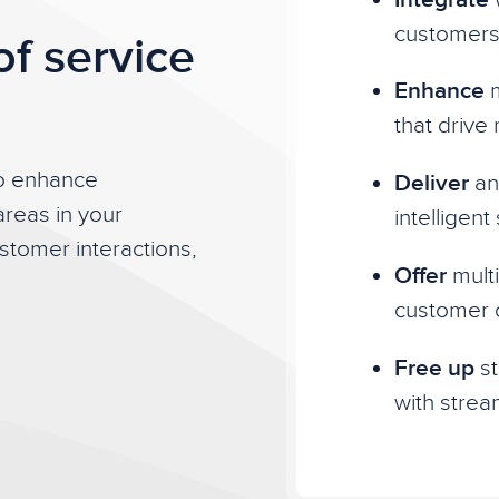
customers
of service
Enhance
m
that drive
to enhance
Deliver
an 
areas in your
intelligen
tomer interactions,
Offer
multi
customer 
Free up
st
with strea