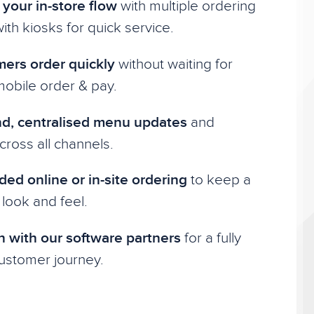
your in-store flow
with multiple ordering
ith kiosks for quick service.
mers order quickly
without waiting for
 mobile order & pay.
, centralised menu updates
and
ross all channels.
ded online or in-site ordering
to keep a
 look and feel.
n with our software partners
for a fully
stomer journey.