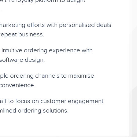
.
arketing efforts with personalised deals
 repeat business.
intuitive ordering experience with
t software design.
ple ordering channels to maximise
convenience.
aff to focus on customer engagement
mlined ordering solutions.