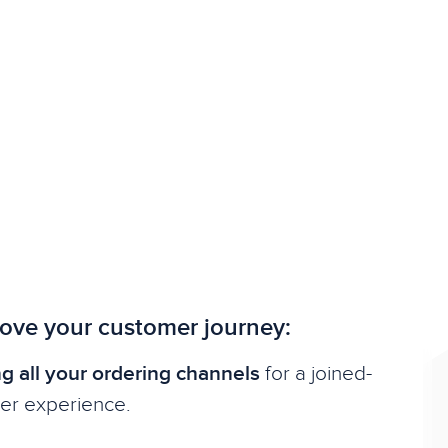
ove your customer journey:
g all your ordering channels
for a joined-
er experience.