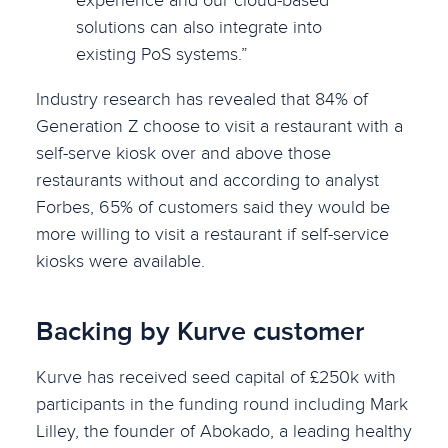
solutions can also integrate into
existing PoS systems.”
Industry research has revealed that 84% of
Generation Z choose to visit a restaurant with a
self-serve kiosk over and above those
restaurants without and according to analyst
Forbes, 65% of customers said they would be
more willing to visit a restaurant if self-service
kiosks were available.
Backing by Kurve customer
Kurve has received seed capital of £250k with
participants in the funding round including Mark
Lilley, the founder of Abokado, a leading healthy