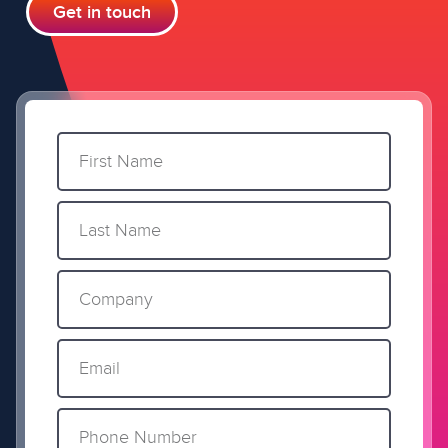
Get in touch