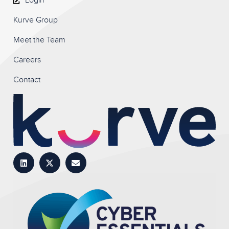
Login
Kurve Group
Meet the Team
Careers
Contact