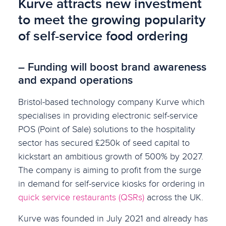
Kurve attracts new investment
to meet the growing popularity
of self-service food ordering
– Funding will boost brand awareness
and expand operations
Bristol-based technology company Kurve which
specialises in providing electronic self-service
POS (Point of Sale) solutions to the hospitality
sector has secured £250k of seed capital to
kickstart an ambitious growth of 500% by 2027.
The company is aiming to profit from the surge
in demand for self-service kiosks for ordering in
quick service restaurants (QSRs)
across the UK.
Kurve was founded in July 2021 and already has