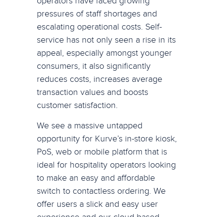
operators have faced growing
pressures of staff shortages and
escalating operational costs. Self-
service has not only seen a rise in its
appeal, especially amongst younger
consumers, it also significantly
reduces costs, increases average
transaction values and boosts
customer satisfaction.
We see a massive untapped
opportunity for Kurve’s in-store kiosk,
PoS, web or mobile platform that is
ideal for hospitality operators looking
to make an easy and affordable
switch to contactless ordering. We
offer users a slick and easy user
experience and our cloud-based