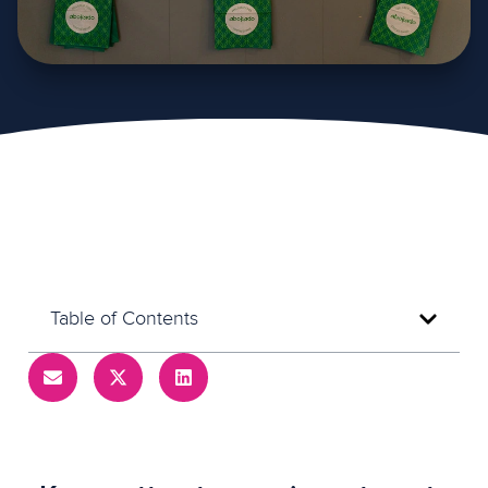
Table of Contents