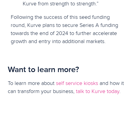
Kurve from strength to strength.”
Following the success of this seed funding
round, Kurve plans to secure Series A funding
towards the end of 2024 to further accelerate
growth and entry into additional markets.
Want to learn more?
To learn more about
self service kiosks
and how it
can transform your business,
talk to Kurve today
.