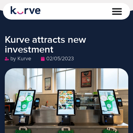
Kurve attracts new
investment
by
Kurve
02/05/2023