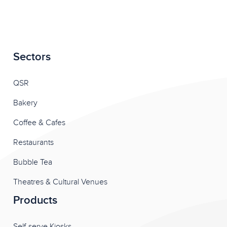
Sectors
QSR
Bakery
Coffee & Cafes
Restaurants
Bubble Tea
Theatres & Cultural Venues
Products
Self-serve Kiosks