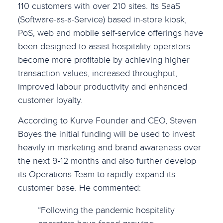
110 customers with over 210 sites. Its SaaS
(Software-as-a-Service) based in-store kiosk,
PoS, web and mobile self-service offerings have
been designed to assist hospitality operators
become more profitable by achieving higher
transaction values, increased throughput,
improved labour productivity and enhanced
customer loyalty.
According to Kurve Founder and CEO, Steven
Boyes the initial funding will be used to invest
heavily in marketing and brand awareness over
the next 9-12 months and also further develop
its Operations Team to rapidly expand its
customer base. He commented:
“Following the pandemic hospitality