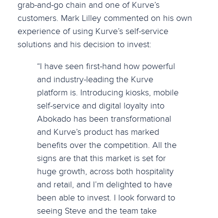
grab-and-go chain and one of Kurve’s
customers. Mark Lilley commented on his own
experience of using Kurve’s self-service
solutions and his decision to invest:
“I have seen first-hand how powerful
and industry-leading the Kurve
platform is. Introducing kiosks, mobile
self-service and digital loyalty into
Abokado has been transformational
and Kurve’s product has marked
benefits over the competition. All the
signs are that this market is set for
huge growth, across both hospitality
and retail, and I’m delighted to have
been able to invest. I look forward to
seeing Steve and the team take