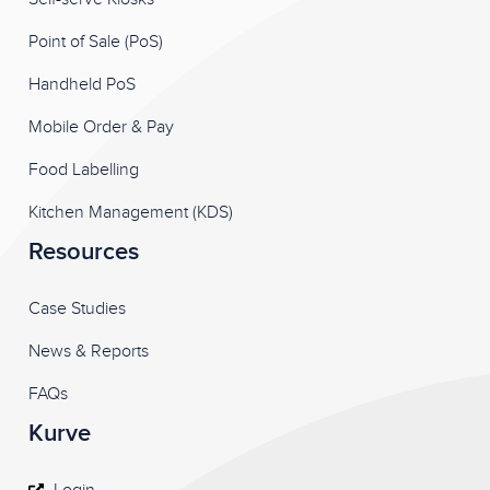
Point of Sale (PoS)
Handheld PoS
Mobile Order & Pay
Food Labelling
Kitchen Management (KDS)
Resources
Case Studies
News & Reports
FAQs
Kurve