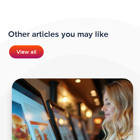
Other articles you may like
View all