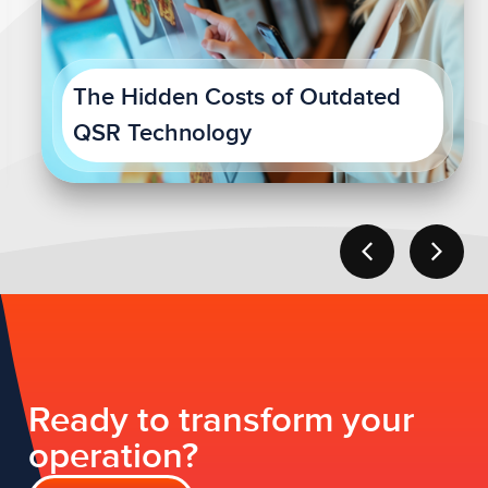
The Hidden Costs of Outdated
QSR Technology
Ready to transform your
operation?