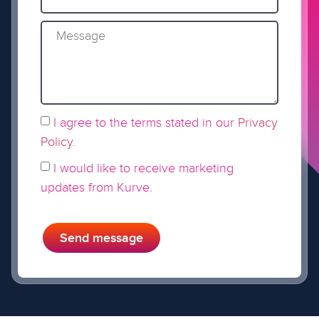
I agree to the terms stated in our
Privacy
Policy
.
I would like to receive marketing
updates from Kurve.
Send message