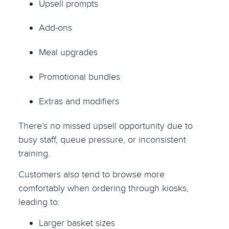
Upsell prompts
Add-ons
Meal upgrades
Promotional bundles
Extras and modifiers
There’s no missed upsell opportunity due to
busy staff, queue pressure, or inconsistent
training.
Customers also tend to browse more
comfortably when ordering through kiosks,
leading to:
Larger basket sizes