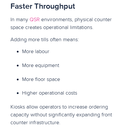
Faster Throughput
In many
QSR
environments, physical counter
space creates operational limitations.
Adding more tills often means:
More labour
More equipment
More floor space
Higher operational costs
Kiosks allow operators to increase ordering
capacity without significantly expanding front
counter infrastructure.