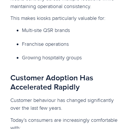
maintaining operational consistency.
This makes kiosks particularly valuable for:
Multi-site QSR brands
Franchise operations
Growing hospitality groups
Customer Adoption Has
Accelerated Rapidly
Customer behaviour has changed significantly
over the last few years.
Today’s consumers are increasingly comfortable
with: