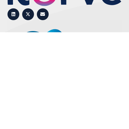
Top
Book a demo
Copyright © 2025 – Self Service Software Ltd. –
Privacy
–
Cookie Settings
–
Terms
– Branding & Website by
Nutbot