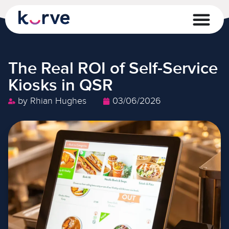
The Real ROI of Self-Service
Kiosks in QSR
by
Rhian Hughes
03/06/2026