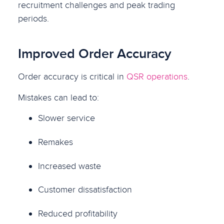
recruitment challenges and peak trading
periods.
Improved Order Accuracy
Order accuracy is critical in
QSR operations
.
Mistakes can lead to:
Slower service
Remakes
Increased waste
Customer dissatisfaction
Reduced profitability