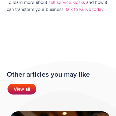
To learn more about
self service kiosks
and how it
can transform your business,
talk to Kurve today
.
Other articles you may like
View all