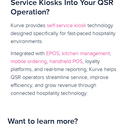
Service Kiosks Into Your QSR
Operation?
Kurve provides
self-service kiosk
technology
designed specifically for fast-paced hospitality
environments.
Integrated with
EPOS
,
kitchen management
,
mobile ordering
,
handheld POS
, loyalty
platforms, and real-time reporting, Kurve helps
QSR operators streamline service, improve
efficiency, and grow revenue through
connected hospitality technology.
Want to learn more?