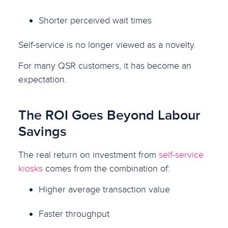
Shorter perceived wait times
Self-service is no longer viewed as a novelty.
For many QSR customers, it has become an
expectation.
The ROI Goes Beyond Labour
Savings
The real return on investment from
self-service
kiosks
comes from the combination of:
Higher average transaction value
Faster throughput