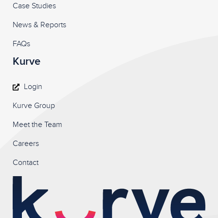
Case Studies
News & Reports
FAQs
Kurve
Login
Kurve Group
Meet the Team
Careers
Contact