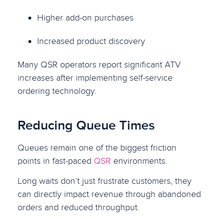
Higher add-on purchases
Increased product discovery
Many QSR operators report significant ATV
increases after implementing self-service
ordering technology.
Reducing Queue Times
Queues remain one of the biggest friction
points in fast-paced
QSR
environments.
Long waits don’t just frustrate customers, they
can directly impact revenue through abandoned
orders and reduced throughput.