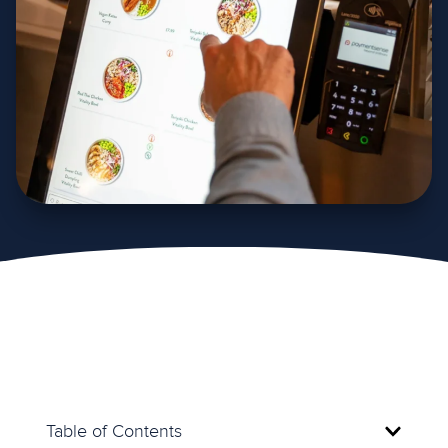
Table of Contents