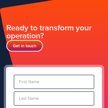
Ready to transform your
operation?
Get in touch