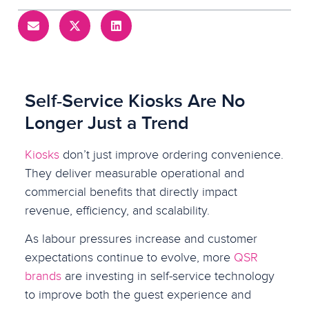
Self-Service Kiosks Are No
Longer Just a Trend
Kiosks
don’t just improve ordering convenience.
They deliver measurable operational and
commercial benefits that directly impact
revenue, efficiency, and scalability.
As labour pressures increase and customer
expectations continue to evolve, more
QSR
brands
are investing in self-service technology
to improve both the guest experience and