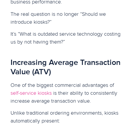
business performance.
The real question is no longer “Should we
introduce kiosks?”
It’s “What is outdated service technology costing
us by not having them?”
Increasing Average Transaction
Value (ATV)
One of the biggest commercial advantages of
self-service kiosks
is their ability to consistently
increase average transaction value.
Unlike traditional ordering environments, kiosks
automatically present: