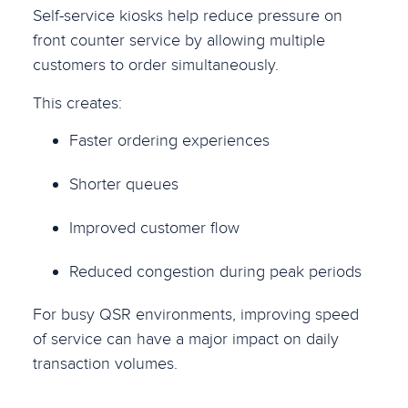
Self-service kiosks help reduce pressure on
front counter service by allowing multiple
customers to order simultaneously.
This creates:
Faster ordering experiences
Shorter queues
Improved customer flow
Reduced congestion during peak periods
For busy QSR environments, improving speed
of service can have a major impact on daily
transaction volumes.