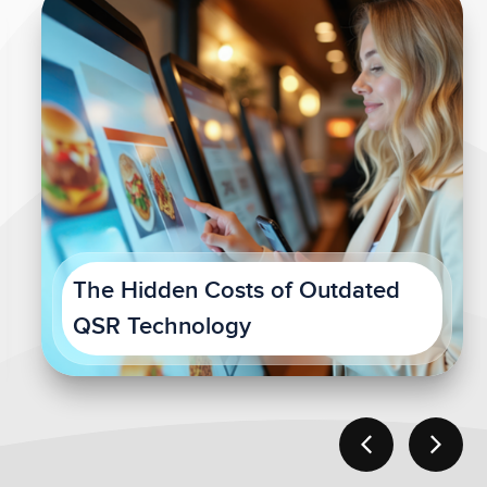
The Hidden Costs of Outdated
QSR Technology