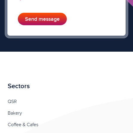
Send message
Sectors
QSR
Bakery
Coffee & Cafes