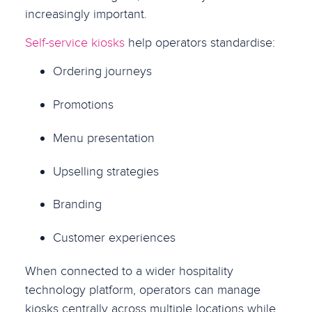
increasingly important.
Self-service kiosks
help operators standardise:
Ordering journeys
Promotions
Menu presentation
Upselling strategies
Branding
Customer experiences
When connected to a wider hospitality
technology platform, operators can manage
kiosks centrally across multiple locations while