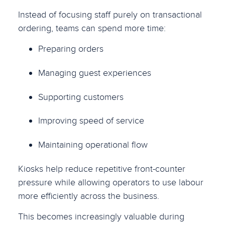
Instead of focusing staff purely on transactional
ordering, teams can spend more time:
Preparing orders
Managing guest experiences
Supporting customers
Improving speed of service
Maintaining operational flow
Kiosks help reduce repetitive front-counter
pressure while allowing operators to use labour
more efficiently across the business.
This becomes increasingly valuable during