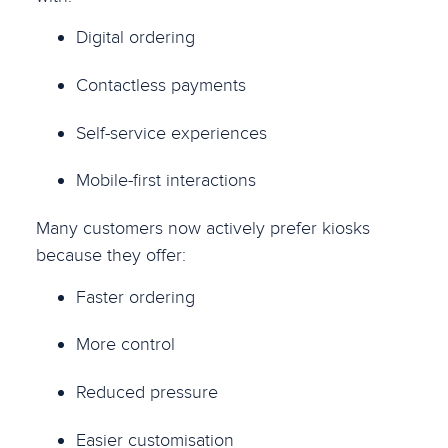
Digital ordering
Contactless payments
Self-service experiences
Mobile-first interactions
Many customers now actively prefer kiosks
because they offer:
Faster ordering
More control
Reduced pressure
Easier customisation