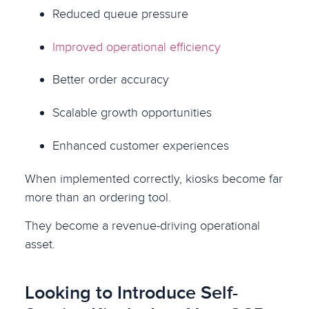
Reduced queue pressure
Improved operational efficiency
Better order accuracy
Scalable growth opportunities
Enhanced customer experiences
When implemented correctly, kiosks become far
more than an ordering tool.
They become a revenue-driving operational
asset.
Looking to Introduce Self-