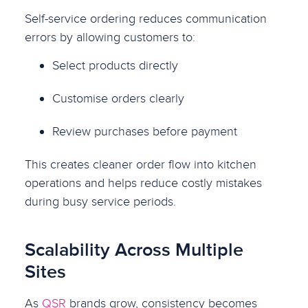
Self-service ordering reduces communication
errors by allowing customers to:
Select products directly
Customise orders clearly
Review purchases before payment
This creates cleaner order flow into kitchen
operations and helps reduce costly mistakes
during busy service periods.
Scalability Across Multiple
Sites
As
QSR
brands grow, consistency becomes