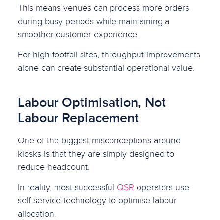
This means venues can process more orders
during busy periods while maintaining a
smoother customer experience.
For high-footfall sites, throughput improvements
alone can create substantial operational value.
Labour Optimisation, Not
Labour Replacement
One of the biggest misconceptions around
kiosks is that they are simply designed to
reduce headcount.
In reality, most successful
QSR
operators use
self-service technology to optimise labour
allocation.