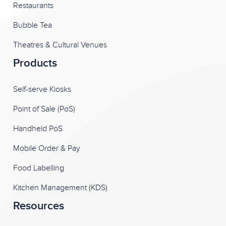
Restaurants
Bubble Tea
Theatres & Cultural Venues
Products
Self-serve Kiosks
Point of Sale (PoS)
Handheld PoS
Mobile Order & Pay
Food Labelling
Kitchen Management (KDS)
Resources