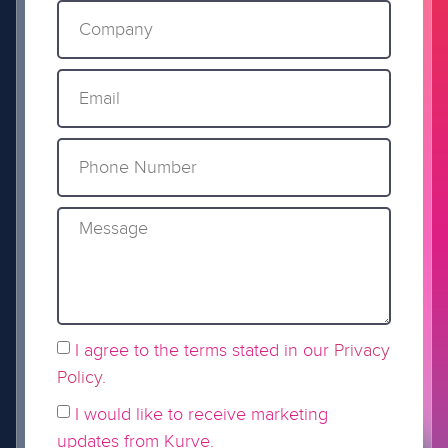
I agree to the terms stated in our
Privacy
Policy
.
I would like to receive marketing
updates from Kurve.